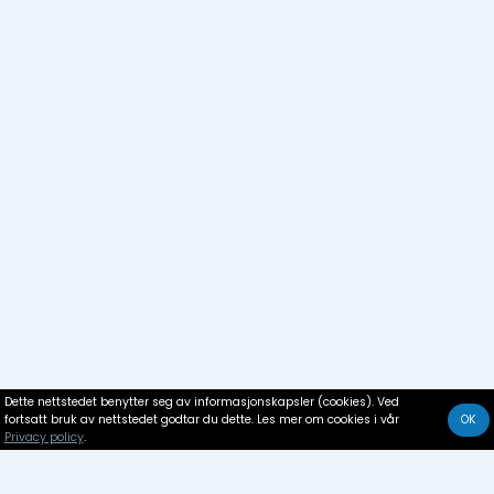
Dette nettstedet benytter seg av informasjonskapsler (cookies). Ved
fortsatt bruk av nettstedet godtar du dette. Les mer om cookies i vår
OK
Privacy policy
.
Boat rental