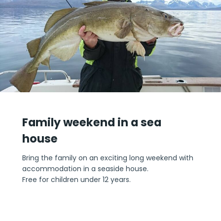
Family weekend in a sea
house
Bring the family on an exciting long weekend with
accommodation in a seaside house.
Free for children under 12 years.