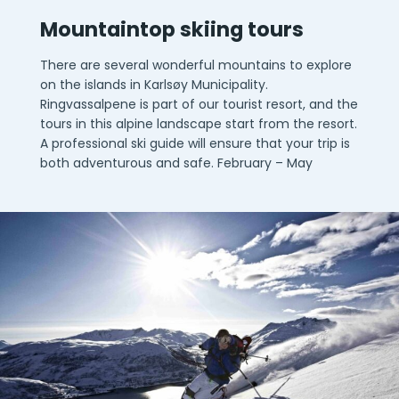
Mountaintop skiing tours
There are several wonderful mountains to explore
on the islands in Karlsøy Municipality.
Ringvassalpene is part of our tourist resort, and the
tours in this alpine landscape start from the resort.
A professional ski guide will ensure that your trip is
both adventurous and safe. February – May