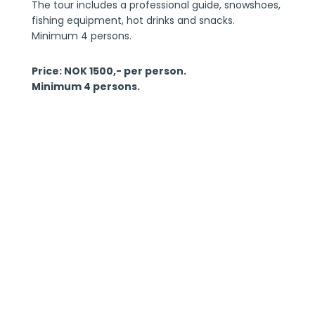
The tour includes a professional guide, snowshoes,
fishing equipment, hot drinks and snacks.
Minimum 4 persons.
Price: NOK 1500,- per person.
Minimum 4 persons.