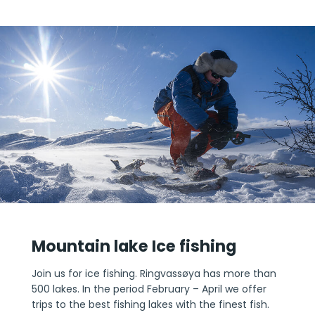
Mountain lake Ice fishing
Join us for ice fishing. Ringvassøya has more than
500 lakes. In the period February – April we offer
trips to the best fishing lakes with the finest fish.